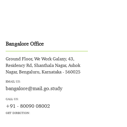
Bangalore Office
Ground Floor, We Work Galaxy, 43,
Residency Rd, Shanthala Nagar, Ashok
Nagar, Bengaluru, Karnataka - 560025
EMAIL US:
bangalore@mail.go.study
CALL US:
+91 - 80090 08002
GET DIRECTION: