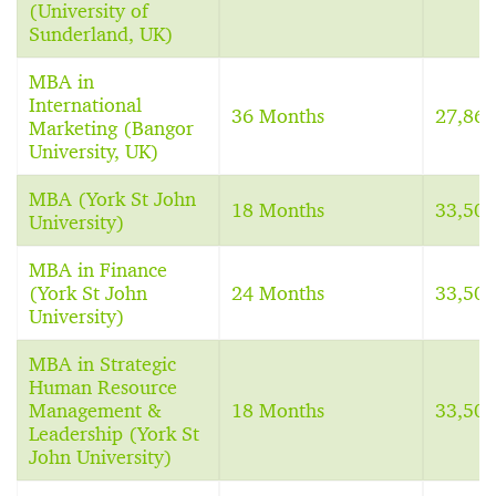
(University of
Sunderland, UK)
MBA in
International
36 Months
27,86
Marketing (Bangor
University, UK)
MBA (York St John
18 Months
33,50
University)
MBA in Finance
(York St John
24 Months
33,50
University)
MBA in Strategic
Human Resource
Management &
18 Months
33,50
Leadership (York St
John University)