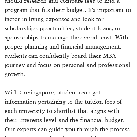
should research and compare fees to find a
program that fits their budget. It's important to
factor in living expenses and look for
scholarship opportunities, student loans, or
sponsorships to manage the overall cost. With
proper planning and financial management,
students can confidently board their MBA
journey and focus on personal and professional
growth.
With GoSingapore, students can get
information pertaining to the tuition fees of
each university to shortlist that aligns with
their interests level and the financial budget.
Our experts can guide you through the process