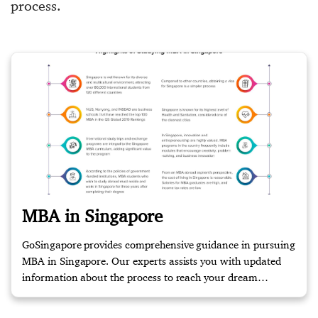
process.
MBA in Singapore
GoSingapore provides comprehensive guidance in pursuing
MBA in Singapore. Our experts assists you with updated
information about the process to reach your dream
destination. Contact us for more information!