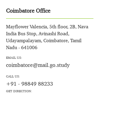
Coimbatore Office
Mayflower Valencia, 5th floor, 2B, Nava
India Bus Stop, Avinashi Road,
Udayampalayam, Coimbatore, Tamil
Nadu - 641006
EMAIL US:
coimbatore@mail.go.study
CALL US:
+91 - 98849 88233
GET DIRECTION: