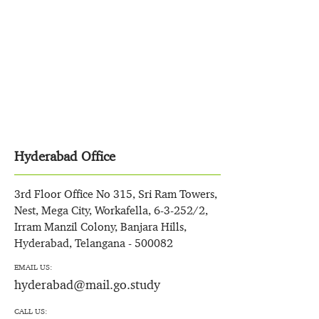
Hyderabad Office
3rd Floor Office No 315, Sri Ram Towers,
Nest, Mega City, Workafella, 6-3-252/2,
Irram Manzil Colony, Banjara Hills,
Hyderabad, Telangana - 500082
EMAIL US:
hyderabad@mail.go.study
CALL US: