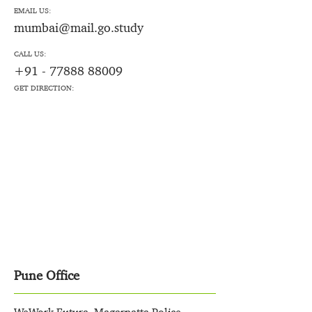
EMAIL US:
mumbai@mail.go.study
CALL US:
+91 - 77888 88009
GET DIRECTION:
Pune Office