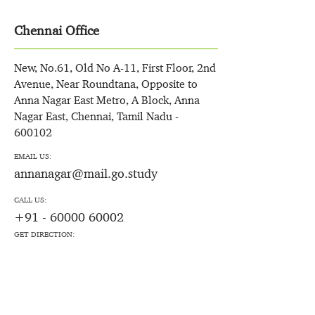
Chennai Office
New, No.61, Old No A-11, First Floor, 2nd
Avenue, Near Roundtana, Opposite to
Anna Nagar East Metro, A Block, Anna
Nagar East, Chennai, Tamil Nadu -
600102
EMAIL US:
annanagar@mail.go.study
CALL US:
+91 - 60000 60002
GET DIRECTION: