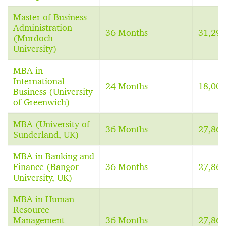
Master of Business
Administration
36 Months
31,29
(Murdoch
University)
MBA in
International
24 Months
18,00
Business (University
of Greenwich)
MBA (University of
36 Months
27,86
Sunderland, UK)
MBA in Banking and
Finance (Bangor
36 Months
27,86
University, UK)
MBA in Human
Resource
Management
36 Months
27,86