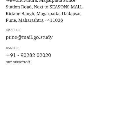
WeWork Futura, Magarpatta Police
Station Road, Next to SEASONS MALL,
Kirtane Baugh, Magarpatta, Hadapsar,
Pune, Maharashtra - 411028
EMAIL US:
pune@mail.go.study
CALL US:
+91 - 90282 02020
GET DIRECTION: