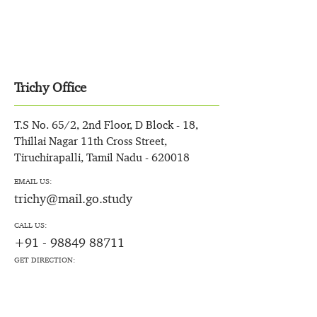
Trichy Office
T.S No. 65/2, 2nd Floor, D Block - 18,
Thillai Nagar 11th Cross Street,
Tiruchirapalli, Tamil Nadu - 620018
EMAIL US:
trichy@mail.go.study
CALL US:
+91 - 98849 88711
GET DIRECTION: