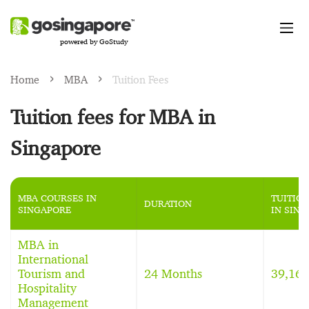
powered by GoStudy
Home
MBA
Tuition Fees
Tuition fees for MBA in
Singapore
MBA COURSES IN
TUITION
DURATION
SINGAPORE
IN SIN
MBA in
International
Tourism and
24 Months
39,16
Hospitality
Management