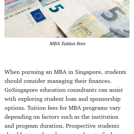
MBA Tuition Fees
When pursuing an MBA in Singapore, students
should consider managing their finances.
GoSingapore education consultants can assist
with exploring student loan and sponsorship
options. Tuition fees for MBA programs vary
depending on factors such as the institution
and program duration. Prospective students