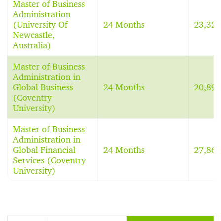
Master of Business
Administration
(University Of
24 Months
23,32
Newcastle,
Australia)
Master of Business
Administration in
Global Business
24 Months
20,89
(Coventry
University)
Master of Business
Administration in
Global Financial
24 Months
27,86
Services (Coventry
University)