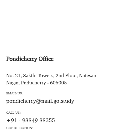
Pondicherry Office
No. 21, Sakthi Towers, 2nd Floor, Natesan
Nagar, Puducherry - 605005
EMAIL US:
pondicherry@mail.go.study
CALL US:
+91 - 98849 88355
GET DIRECTION: