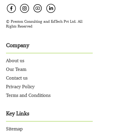
© Preston Consulting and EdTech Pvt Ltd. All
Rights Reserved
Company
About us
Our Team
Contact us
Privacy Policy
Terms and Conditions
Key Links
Sitemap