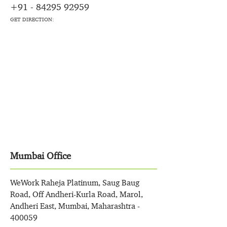
+91 - 84295 92959
GET DIRECTION:
Mumbai Office
WeWork Raheja Platinum, Saug Baug
Road, Off Andheri-Kurla Road, Marol,
Andheri East, Mumbai, Maharashtra -
400059