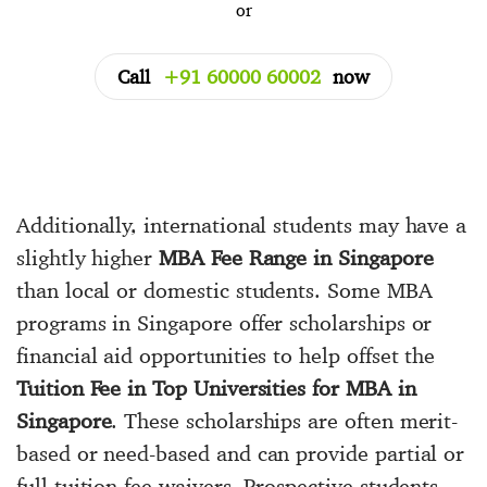
or
Call
+91 60000 60002
now
Additionally, international students may have a
slightly higher
MBA Fee Range in Singapore
than local or domestic students. Some MBA
programs in Singapore offer scholarships or
financial aid opportunities to help offset the
Tuition Fee in Top Universities for MBA in
Singapore
. These scholarships are often merit-
based or need-based and can provide partial or
full tuition fee waivers. Prospective students