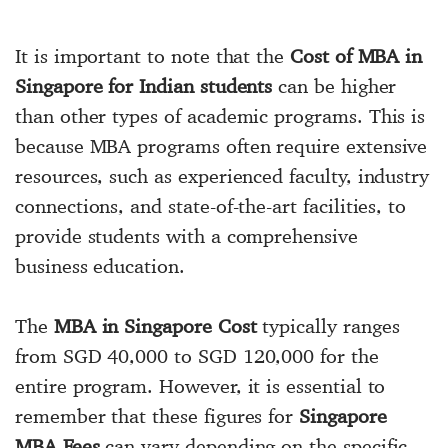
It is important to note that the
Cost of MBA in
Singapore for Indian students
can be higher
than other types of academic programs. This is
because MBA programs often require extensive
resources, such as experienced faculty, industry
connections, and state-of-the-art facilities, to
provide students with a comprehensive
business education.
The
MBA in Singapore Cost
typically ranges
from SGD 40,000 to SGD 120,000 for the
entire program. However, it is essential to
remember that these figures for
Singapore
MBA Fees
can vary depending on the specific