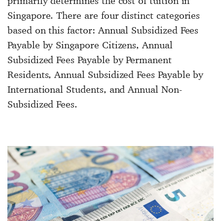
primarily determines the cost of tuition in
Singapore. There are four distinct categories
based on this factor: Annual Subsidized Fees
Payable by Singapore Citizens, Annual
Subsidized Fees Payable by Permanent
Residents, Annual Subsidized Fees Payable by
International Students, and Annual Non-
Subsidized Fees.