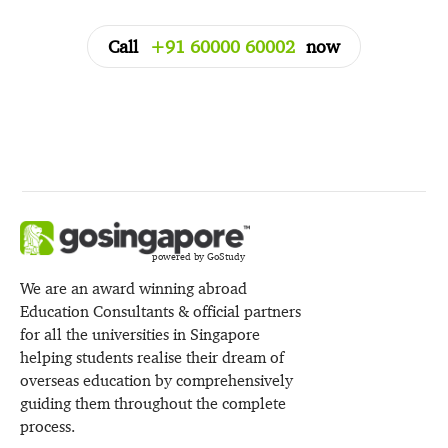
Call
+91 60000 60002
now
powered by GoStudy
We are an award winning abroad
Education Consultants & official partners
for all the universities in Singapore
helping students realise their dream of
overseas education by comprehensively
guiding them throughout the complete
process.