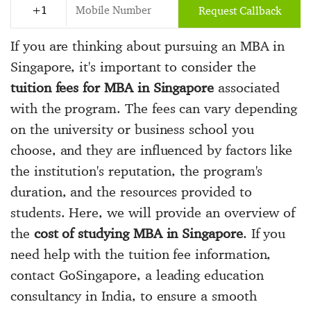
Request Callback
If you are thinking about pursuing an MBA in
Singapore, it's important to consider the
tuition fees for MBA in Singapore
associated
with the program. The fees can vary depending
on the university or business school you
choose, and they are influenced by factors like
the institution's reputation, the program's
duration, and the resources provided to
students. Here, we will provide an overview of
the
cost of studying MBA in Singapore
. If you
need help with the tuition fee information,
contact GoSingapore, a leading education
consultancy in India, to ensure a smooth