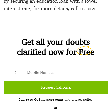
by securing an education loan with a lower
interest rate; for more details, call us now!
Get all your doubts
clarified now for
Free
Request Callback
I agree to GoSingapore
terms
and
privacy policy
or