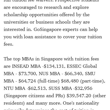
are encouraged to research and explore
scholarship opportunities offered by the
universities or business schools they are
interested in. GoSingapore experts can help
you with loan assistance to cover your tuition
fees.
The top MBAs in Singapore with tuition fees
are INSEAD MBA -$134,131, ESSEC Global
MBA - $73,700, NUS MBA - $66,340, SMU
MBA - $64,724 (full-time) $68,480 (part-time),
NTU MBA -$62,513, SUSS MBA -$32,956
(Singapore citizens and PRs) $39,547.20 (other
residents) and many more. One's nationality