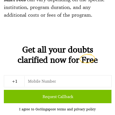
institution, program duration, and any
additional costs or fees of the program.
Get all your doubts
clarified now for
Free
Request Callback
I agree to GoSingapore
terms
and
privacy policy