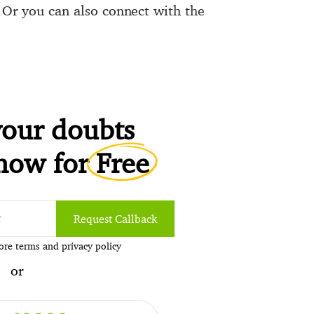
. Or you can also connect with the
.
your doubts
 now for
Free
Request Callback
pore
terms
and
privacy policy
or