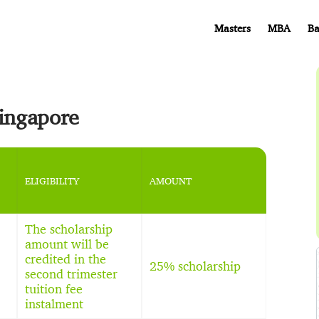
Masters
MBA
Ba
Singapore
ELIGIBILITY
AMOUNT
The scholarship
amount will be
credited in the
25% scholarship
second trimester
tuition fee
instalment