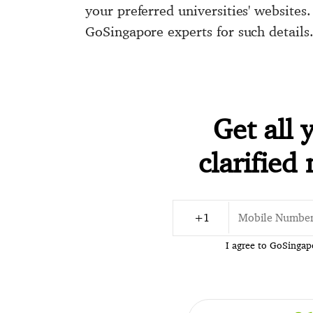
your preferred universities' websites
GoSingapore experts for such details
Get all 
clarified
I agree to GoSinga