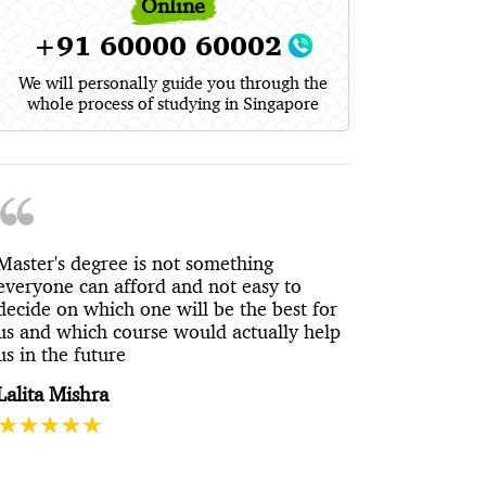
Online
+91 60000 60002
We will personally guide you through the
whole process of studying in Singapore
Master's degree is not something
everyone can afford and not easy to
decide on which one will be the best for
us and which course would actually help
us in the future
Lalita Mishra