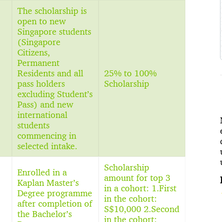
The scholarship is
open to new
Singapore students
(Singapore
Citizens,
Permanent
Residents and all
25% to 100%
pass holders
Scholarship
excluding Student’s
Pass) and new
international
students
commencing in
selected intake.
Scholarship
Enrolled in a
amount for top 3
Kaplan Master’s
in a cohort: 1.First
Degree programme
in the cohort:
after completion of
S$10,000 2.Second
the Bachelor’s
in the cohort: