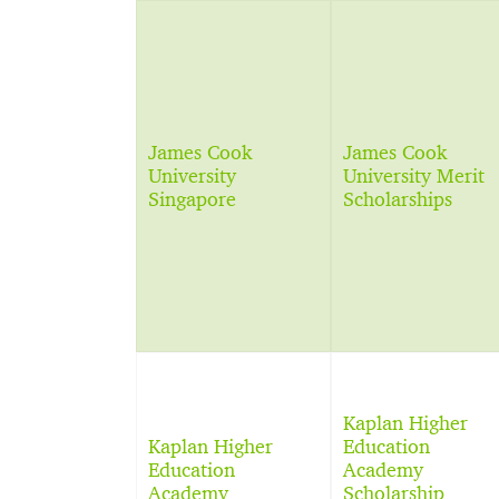
James Cook
James Cook
University
University Merit
Singapore
Scholarships
Kaplan Higher
Kaplan Higher
Education
Education
Academy
Academy
Scholarship