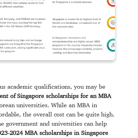
us academic qualifications, you may be
nt of Singapore scholarships for an MBA
porean universities. While an MBA in
ordable, the overall cost can be quite high.
he government and universities can help
23-2024 MBA scholarships in Singapore