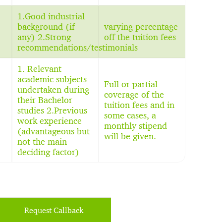
1.Good industrial
background (if
varying percentage
any) 2.Strong
off the tuition fees
recommendations/testimonials
1. Relevant
academic subjects
Full or partial
undertaken during
coverage of the
their Bachelor
tuition fees and in
studies 2.Previous
some cases, a
work experience
monthly stipend
(advantageous but
will be given.
not the main
deciding factor)
Request Callback