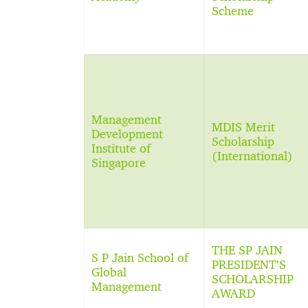
Scheme
Management
MDIS Merit
Development
Scholarship
Institute of
(International)
Singapore
THE SP JAIN
S P Jain School of
PRESIDENT’S
Global
SCHOLARSHIP
Management
AWARD