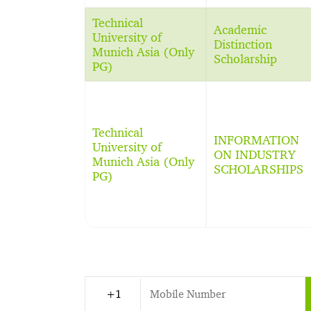
Technical
Academic
University of
Distinction
Munich Asia (Only
Scholarship
PG)
Technical
INFORMATION
University of
ON INDUSTRY
Munich Asia (Only
SCHOLARSHIPS
PG)