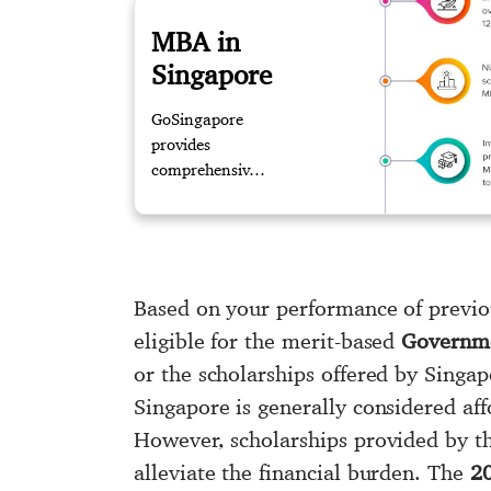
MBA in
Singapore
GoSingapore
provides
comprehensive
guidance in
pursuing MBA
in Singapore.
Our experts
assists you with
Based on your performance of previo
updated
eligible for the merit-based
Governme
information
or the scholarships offered by Singa
about the
process to reach
Singapore is generally considered aff
your dream
However, scholarships provided by t
destination.
alleviate the financial burden. The
20
Contact us for