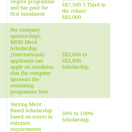
Degree programme
S$7,500 3.Third in
and has paid the
the cohort:
first instalment
S$5,000
For company-
sponsorships,
MDIS Merit
Scholarship
(International)
S$3,000 to
applicants can
S$3,800
apply on condition
Scholarship
that the company
sponsors the
remaining
programme fees.
Varying Merit
Based Scholarship
50% to 100%
based on scores in
Scholarship.
entrance
requirements