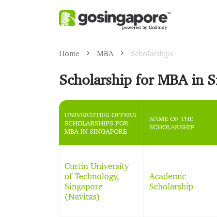
powered by GoStudy
Home
MBA
Scholarships
Scholarship for MBA in 
UNIVERSITIES OFFERS
NAME OF THE
SCHOLARSHIPS FOR
SCHOLARSHIP
MBA IN SINGAPORE
Curtin University
of Technology,
Academic
Singapore
Scholarship
(Navitas)