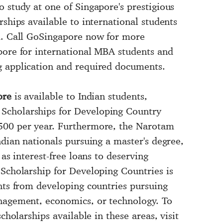
 study at one of Singapore's prestigious
rships available to international students
ed. Call GoSingapore now for more
pore for international MBA students and
g application and required documents.
ore
is available to Indian students,
Scholarships for Developing Country
500 per year. Furthermore, the Narotam
ndian nationals pursuing a master's degree,
 as interest-free loans to deserving
 Scholarship for Developing Countries is
ents from developing countries pursuing
anagement, economics, or technology. To
cholarships available in these areas, visit