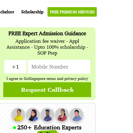
chelors
Scholarship
FREE PREMIUM SERVICES
FREE Expert Admission Guidance
Application fee waiver - Appl
Assistance - Upto 100% scholarship -
SOP Prep
I agree to GoSingapore
terms
and
privacy policy
Request Callback
250+ Education Experts