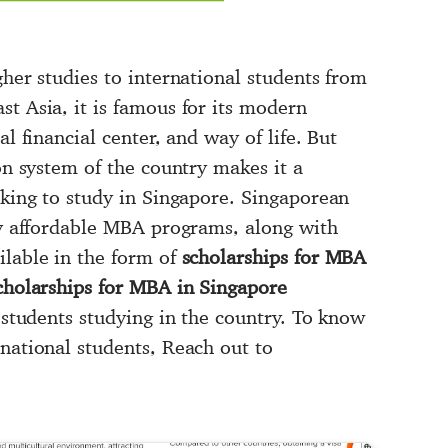
gher studies to international students from
t Asia, it is famous for its modern
al financial center, and way of life. But
ion system of the country makes it a
oking to study in Singapore. Singaporean
hly affordable MBA programs, along with
ilable in the form of
scholarships for MBA
scholarships for MBA in Singapore
l students studying in the country. To know
national students, Reach out to