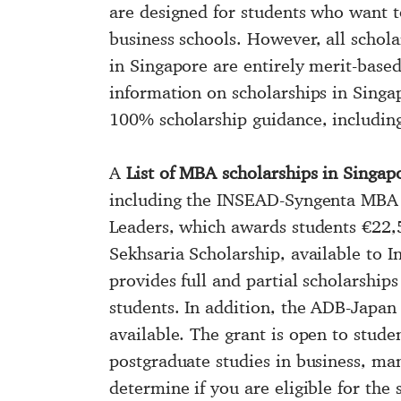
more
are designed for students who want to
information!
business schools. However, all schola
in Singapore are entirely merit-bas
information on scholarships in Singa
100% scholarship guidance, includin
A
List of MBA scholarships in Singap
including the INSEAD-Syngenta MBA 
Leaders, which awards students €22,
Sekhsaria Scholarship, available to I
provides full and partial scholarships
students. In addition, the ADB-Japan
available. The grant is open to stud
postgraduate studies in business, m
determine if you are eligible for the s