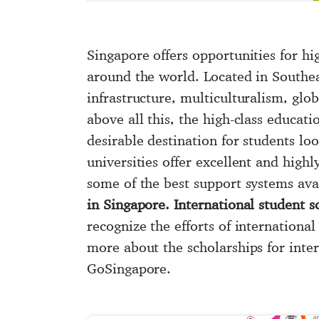
Singapore offers opportunities for hi
around the world. Located in Southeas
infrastructure, multiculturalism, glob
above all this, the high-class educat
desirable destination for students lo
universities offer excellent and hig
some of the best support systems ava
in Singapore. International student 
recognize the efforts of internationa
more about the scholarships for inter
GoSingapore.